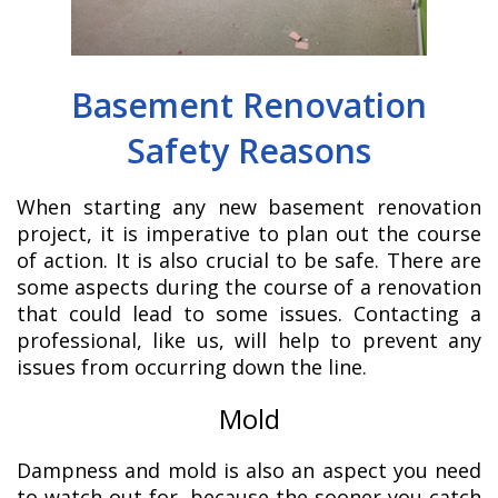
Basement Renovation
Safety Reasons
When starting any new basement renovation
project, it is imperative to plan out the course
of action. It is also crucial to be safe. There are
some aspects during the course of a renovation
that could lead to some issues. Contacting a
professional, like us, will help to prevent any
issues from occurring down the line.
Mold
Dampness and mold is also an aspect you need
to watch out for, because the sooner you catch