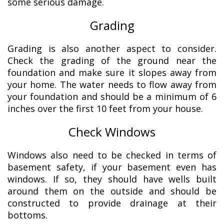
some serious damage.
Grading
Grading is also another aspect to consider.
Check the grading of the ground near the
foundation and make sure it slopes away from
your home. The water needs to flow away from
your foundation and should be a minimum of 6
inches over the first 10 feet from your house.
Check Windows
Windows also need to be checked in terms of
basement safety, if your basement even has
windows. If so, they should have wells built
around them on the outside and should be
constructed to provide drainage at their
bottoms.