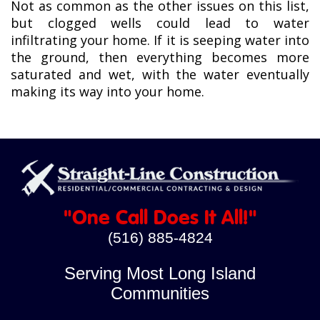
Not as common as the other issues on this list,
but clogged wells could lead to water
infiltrating your home. If it is seeping water into
the ground, then everything becomes more
saturated and wet, with the water eventually
making its way into your home.
"One Call Does It All!"
(516) 885-4824
Serving Most Long Island
Communities