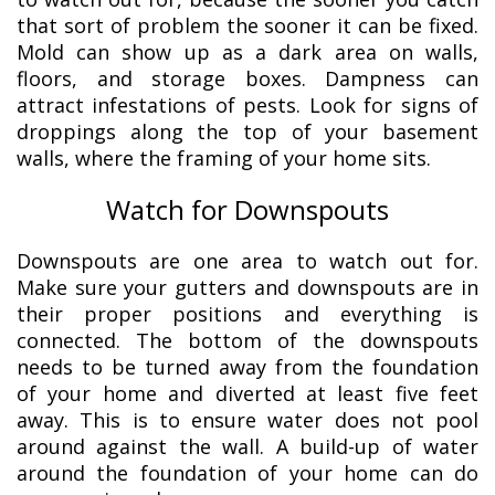
that sort of problem the sooner it can be fixed.
Mold can show up as a dark area on walls,
floors, and storage boxes. Dampness can
attract infestations of pests. Look for signs of
droppings along the top of your basement
walls, where the framing of your home sits.
Watch for Downspouts
Downspouts are one area to watch out for.
Make sure your gutters and downspouts are in
their proper positions and everything is
connected. The bottom of the downspouts
needs to be turned away from the foundation
of your home and diverted at least five feet
away. This is to ensure water does not pool
around against the wall. A build-up of water
around the foundation of your home can do