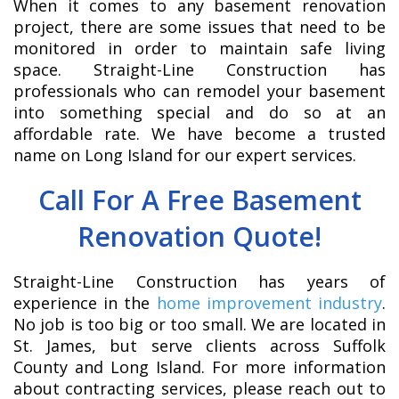
When it comes to any basement renovation
project, there are some issues that need to be
monitored in order to maintain safe living
space. Straight-Line Construction has
professionals who can remodel your basement
into something special and do so at an
affordable rate. We have become a trusted
name on Long Island for our expert services.
Call For A Free Basement
Renovation Quote!
Straight-Line Construction has years of
experience in the
home improvement industry
.
No job is too big or too small. We are located in
St. James, but serve clients across Suffolk
County and Long Island. For more information
about contracting services, please reach out to