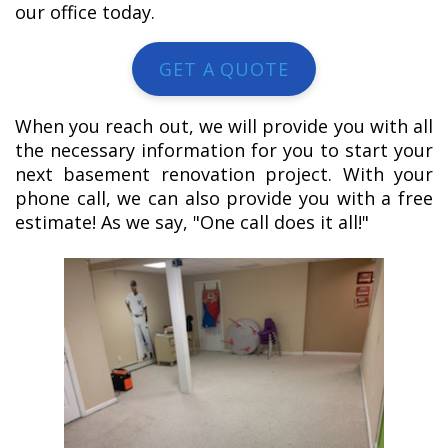
our office today.
GET A QUOTE
When you reach out, we will provide you with all
the necessary information for you to start your
next basement renovation project. With your
phone call, we can also provide you with a free
estimate! As we say, "One call does it all!"