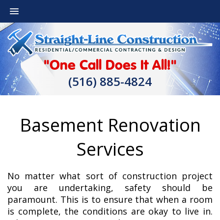
"One Call Does It All!"
(516) 885-4824
Basement Renovation
Services
No matter what sort of construction project
you are undertaking, safety should be
paramount. This is to ensure that when a room
is complete, the conditions are okay to live in.