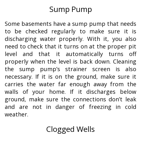
Sump Pump
Some basements have a sump pump that needs
to be checked regularly to make sure it is
discharging water properly. With it, you also
need to check that it turns on at the proper pit
level and that it automatically turns off
properly when the level is back down. Cleaning
the sump pump’s strainer screen is also
necessary. If it is on the ground, make sure it
carries the water far enough away from the
walls of your home. If it discharges below
ground, make sure the connections don’t leak
and are not in danger of freezing in cold
weather.
Clogged Wells