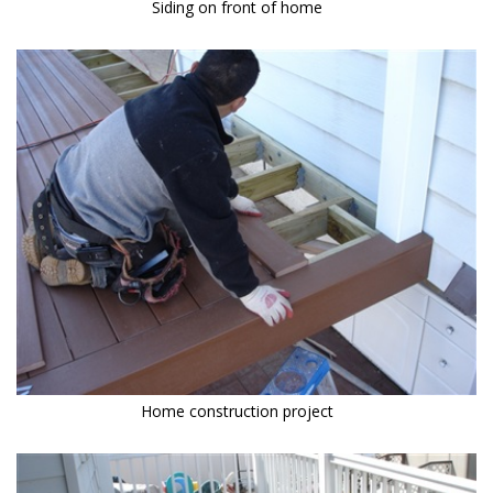
Siding on front of home
Home construction project