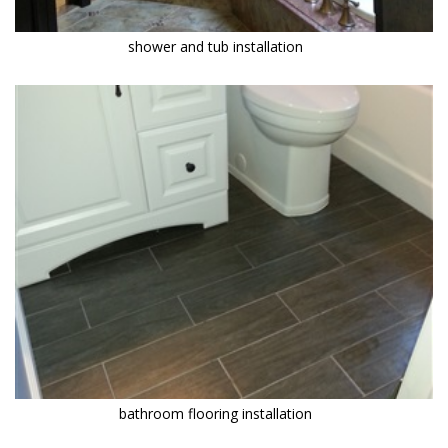
shower and tub installation
bathroom flooring installation