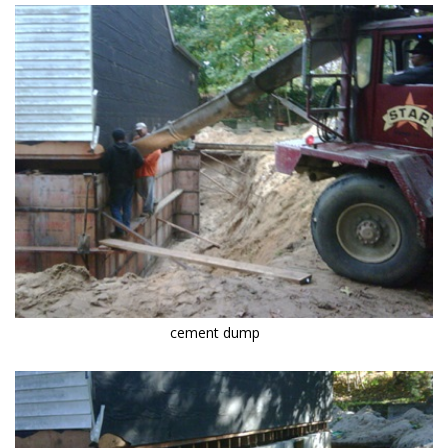
cement dump