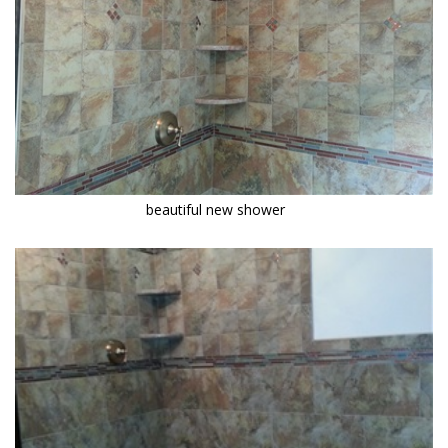
beautiful new shower