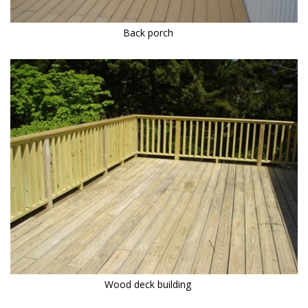
Back porch
Wood deck building