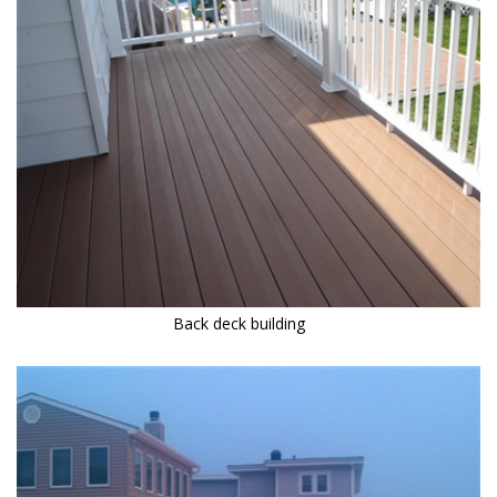
Back deck building