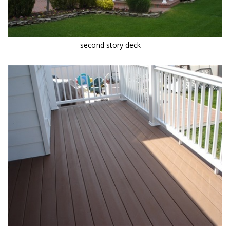
second story deck