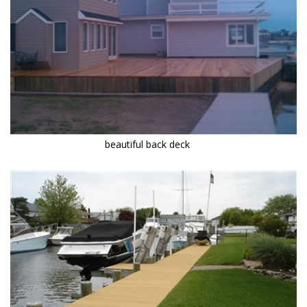
beautiful back deck