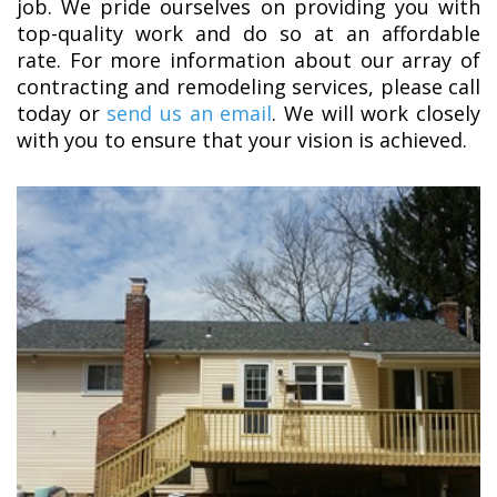
job. We pride ourselves on providing you with
top-quality work and do so at an affordable
rate. For more information about our array of
contracting and remodeling services, please call
today or
send us an email
. We will work closely
with you to ensure that your vision is achieved.