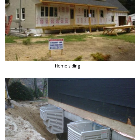
Home siding