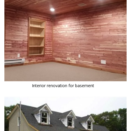
Interior renovation for basement