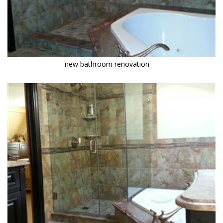
new bathroom renovation