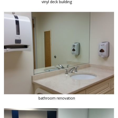
vinyl deck building
bathroom renovation