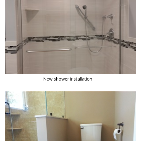
New shower installation