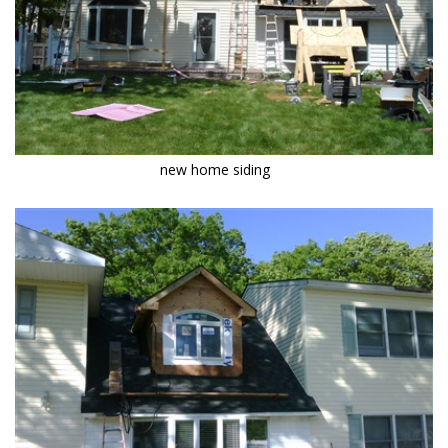
new home siding