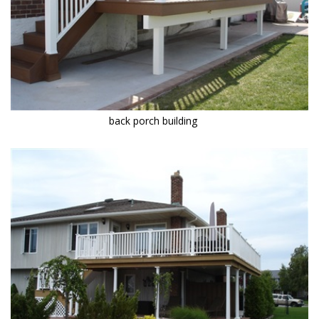
back porch building