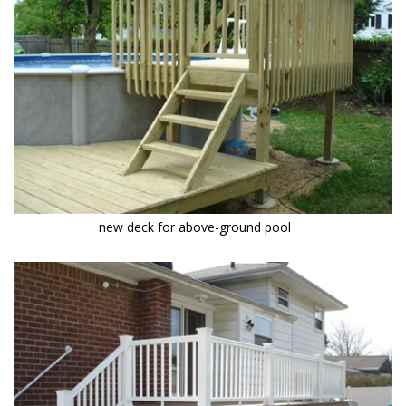
new deck for above-ground pool