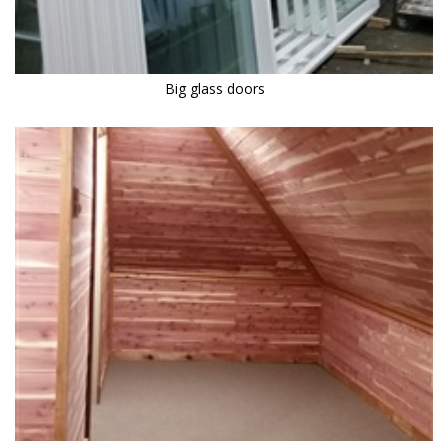
Big glass doors