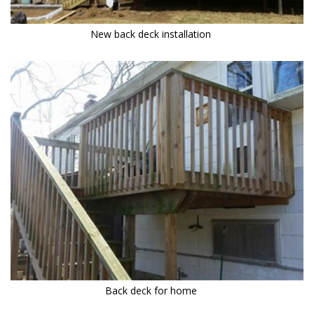
New back deck installation
Back deck for home