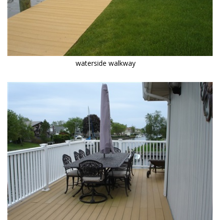
waterside walkway