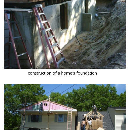
construction of a home's foundation