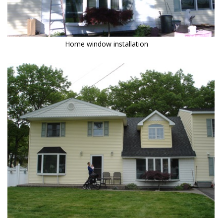
Home window installation