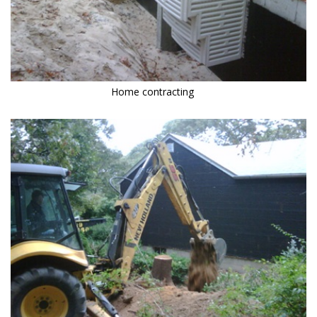
Home contracting