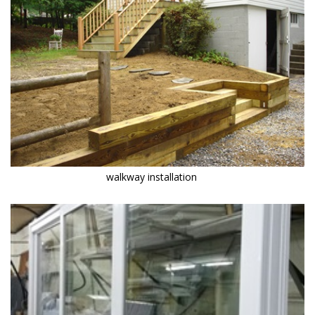
walkway installation