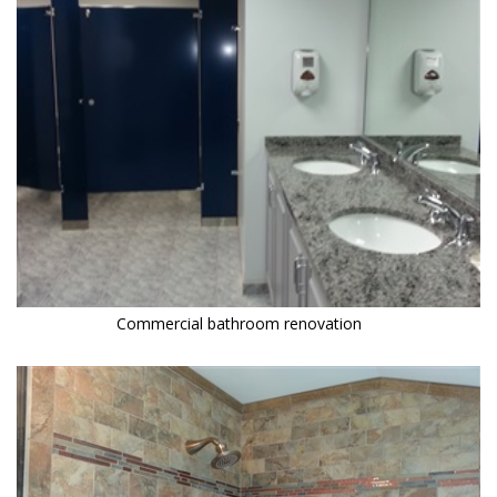
Commercial bathroom renovation