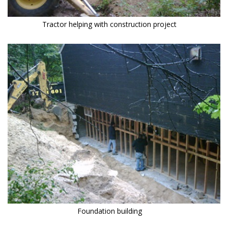
Tractor helping with construction project
Foundation building