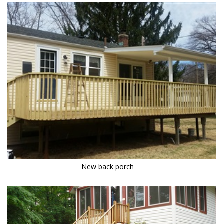
New back porch