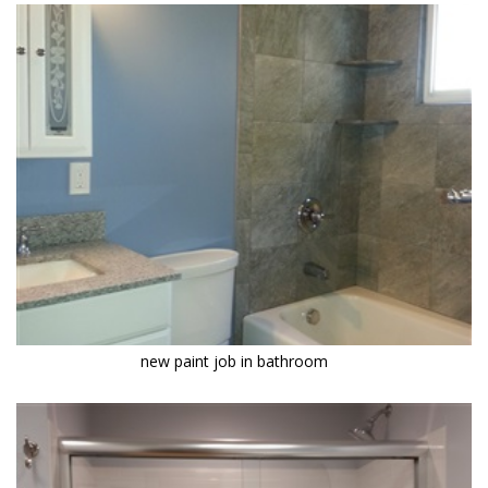
new paint job in bathroom