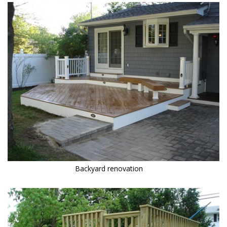
Backyard renovation