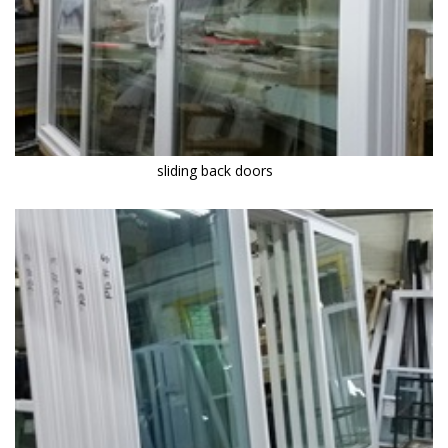
sliding back doors