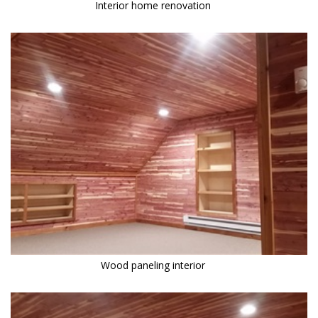
Interior home renovation
Wood paneling interior