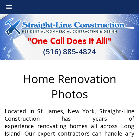
"One Call Does It All!"
(516) 885-4824
Home Renovation
Photos
Located in St. James, New York, Straight-Line
Construction has years of
experience renovating homes all across Long
Island. Our expert contractors can handle any