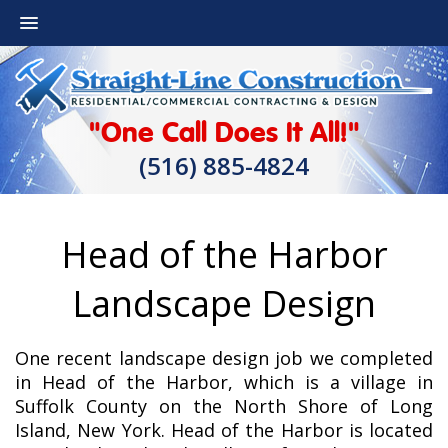
"One Call Does It All!"
(516) 885-4824
Head of the Harbor
Landscape Design
One recent landscape design job we completed
in Head of the Harbor, which is a village in
Suffolk County on the North Shore of Long
Island, New York. Head of the Harbor is located