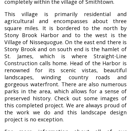
completely within the village of Smithtown.
This village is primarily residential and
agricultural and encompasses about three
square miles. It is bordered to the north by
Stony Brook Harbor and to the west is the
Village of Nissequogue. On the east end there is
Stony Brook and on south end is the hamlet of
St. James, which is where Straight-Line
Construction calls home. Head of the Harbor is
renowned for its scenic vistas, beautiful
landscapes, winding country roads and
gorgeous waterfront. There are also numerous
parks in the area, which allows for a sense of
preserved history. Check out some images of
this completed project. We are always proud of
the work we do and this landscape design
project is no exception.