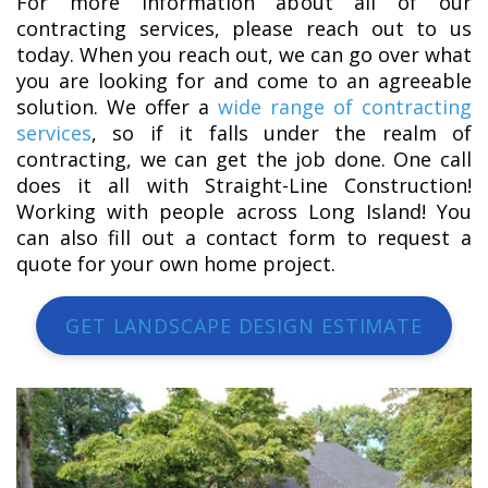
For more information about all of our
contracting services, please reach out to us
today. When you reach out, we can go over what
you are looking for and come to an agreeable
solution. We offer a
wide range of contracting
services
, so if it falls under the realm of
contracting, we can get the job done. One call
does it all with Straight-Line Construction!
Working with people across Long Island! You
can also fill out a contact form to request a
quote for your own home project.
GET LANDSCAPE DESIGN ESTIMATE