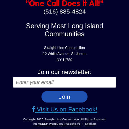
"One Call Does It All!"
(516) 885-4824
Serving Most Long Island
Communities
Straight-Line Construction
12 White Avenue, St. James
NY 11780
Join our newsletter:
Visit Us on Facebook!
An MSEDP Webdugout Website V5
|
Sitemap