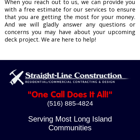
When you reach out to us, we can provide you
with a free estimate for our services to ensure
that you are getting the most for your money.
And we will gladly answer any questions or
concerns you may have about your upcoming
deck project. We are here to help!
"One Call Does It All!"
(516) 885-4824
Serving Most Long Island
Communities