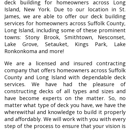
deck building for homeowners across Long
Island, New York. Due to our location in St.
James, we are able to offer our deck building
services for homeowners across Suffolk County,
Long Island, including some of these prominent
towns: Stony Brook, Smithtown, Nesconset,
Lake Grove, Setauket, Kings Park, Lake
Ronkonkoma and more!
We are a licensed and insured contracting
company that offers homeowners across Suffolk
County and Long Island with dependable deck
services. We have had the pleasure of
constructing decks of all types and sizes and
have become experts on the matter. So, no
matter what type of deck you have, we have the
wherewithal and knowledge to build it properly
and affordably. We will work with you with every
step of the process to ensure that your vision is