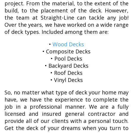
project. From the material, to the extent of the
build, to the placement of the deck. However,
the team at Straight-Line can tackle any job!
Over the years, we have worked on a wide range
of deck types. Included among them are:
•
Wood Decks
• Composite Decks
• Pool Decks
• Backyard Decks
• Roof Decks
• Vinyl Decks
So, no matter what type of deck your home may
have, we have the experience to complete the
job in a professional manner. We are a fully
licensed and insured general contractor and
provide all of our clients with a personal touch.
Get the deck of your dreams when you turn to