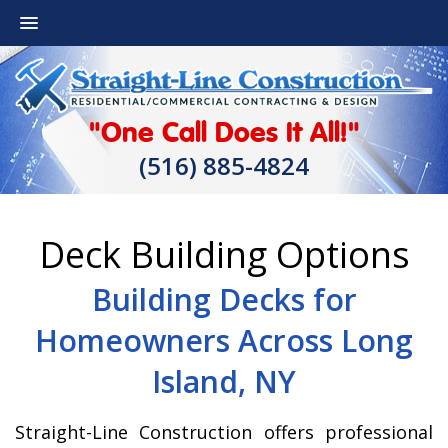
"One Call Does It All!"
(516) 885-4824
Deck Building Options
Building Decks for
Homeowners Across Long
Island, NY
Straight-Line Construction offers professional