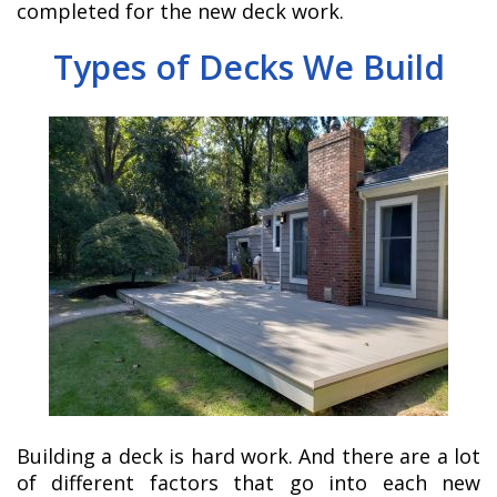
completed for the new deck work.
Types of Decks We Build
Building a deck is hard work. And there are a lot
of different factors that go into each new