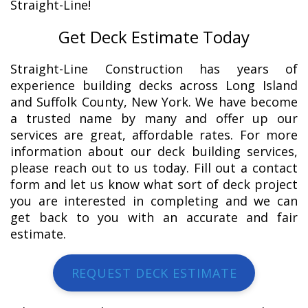
Straight-Line!
Get Deck Estimate Today
Straight-Line Construction has years of
experience building decks across Long Island
and Suffolk County, New York. We have become
a trusted name by many and offer up our
services are great, affordable rates. For more
information about our deck building services,
please reach out to us today. Fill out a contact
form and let us know what sort of deck project
you are interested in completing and we can
get back to you with an accurate and fair
estimate.
REQUEST DECK ESTIMATE